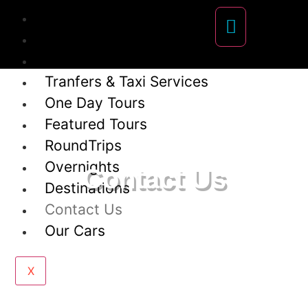
About Us
Our team
Frecuently Asked Questions
Tranfers & Taxi Services
One Day Tours
Featured Tours
RoundTrips
Overnights
Contact Us
Destinations
Contact Us
Our Cars
X