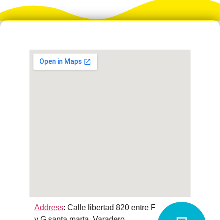
Address
:
Calle libertad 820 entre F
y G santa marta, Varadero