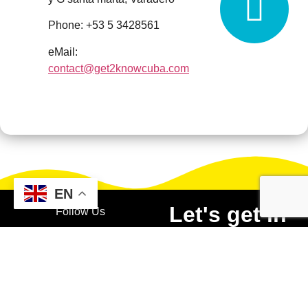
Phone: +53 5 3428561
eMail:
contact@get2knowcuba.com
EN
Let's get in
Follow Us
touch